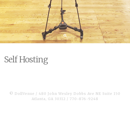
Self Hosting
© DollVenue / 480 John Wesley Dobbs Ave NE Suite 150
Atlanta, GA 30312 / 770-876-9248